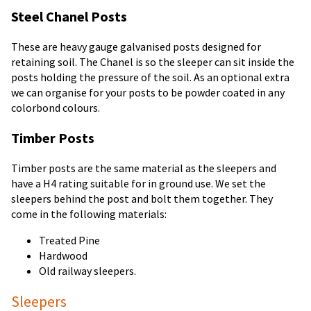
Steel Chanel Posts
These are heavy gauge galvanised posts designed for
retaining soil. The Chanel is so the sleeper can sit inside the
posts holding the pressure of the soil. As an optional extra
we can organise for your posts to be powder coated in any
colorbond colours.
Timber Posts
Timber posts are the same material as the sleepers and
have a H4 rating suitable for in ground use. We set the
sleepers behind the post and bolt them together. They
come in the following materials:
Treated Pine
Hardwood
Old railway sleepers.
Sleepers