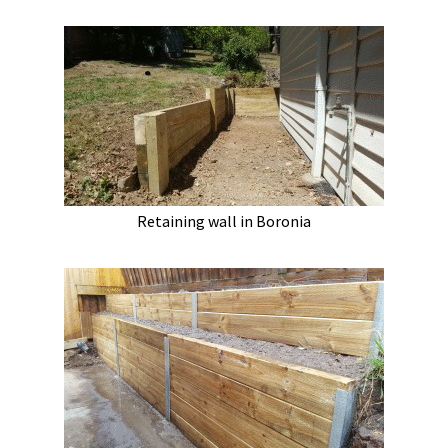
Retaining wall in Boronia