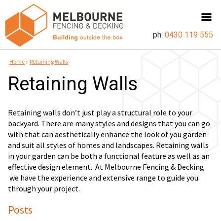
ph:
0430 119 555
Home
::
Retaining Walls
Retaining Walls
Retaining walls don’t just play a structural role to your
backyard. There are many styles and designs that you can go
with that can aesthetically enhance the look of you garden
and suit all styles of homes and landscapes. Retaining walls
in your garden can be both a functional feature as well as an
effective design element. At Melbourne Fencing & Decking
we have the experience and extensive range to guide you
through your project.
Posts