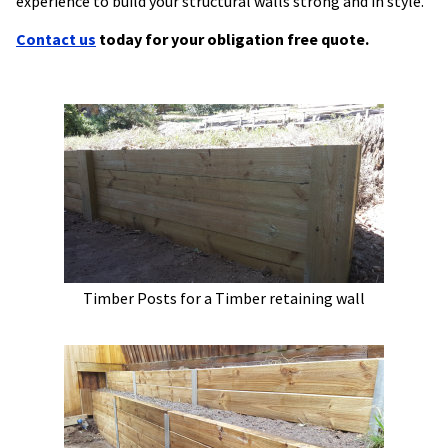
experience to build your structural walls strong and in style.
Contact us
today for your obligation free quote.
Timber Posts for a Timber retaining wall