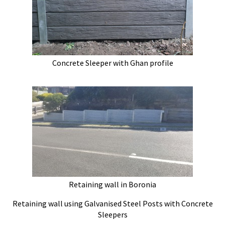
Concrete Sleeper with Ghan profile
Retaining wall in Boronia
Retaining wall using Galvanised Steel Posts with Concrete
Sleepers