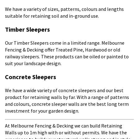
We have a variety of sizes, patterns, colours and lengths
suitable for retaining soil and in-ground use.
Timber Sleepers
Our Timber Sleepers come in a limited range. Melbourne
Fencing & Decking offer Treated Pine, Hardwood or old
railway sleepers. These products can be oiled or painted to
suit your landscape design.
Concrete Sleepers
We have a wide variety of concrete sleepers and our best
product for retaining walls by far. With a range of patterns
and colours, concrete sleeper walls are the best long term
investment for your garden design.
At Melbourne Fencing & Decking we can build Retaining
Walls up to 1m high with or without permits. We have the