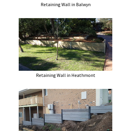
Retaining Wall in Balwyn
Retaining Wall in Heathmont