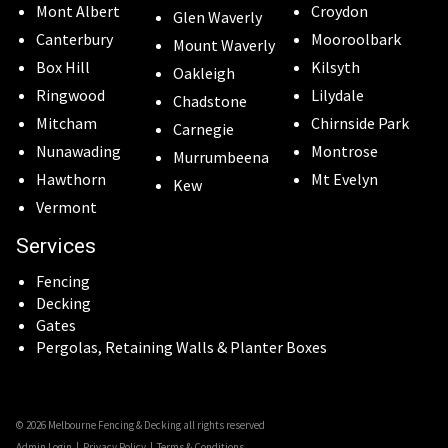
Mont Albert
Croydon
Glen Waverly
Canterbury
Mooroolbark
Mount Waverly
Box Hill
Kilsyth
Oakleigh
Ringwood
Lilydale
Chadstone
Mitcham
Chirnside Park
Carnegie
Nunawading
Montrose
Murrumbeena
Hawthorn
Mt Evelyn
Kew
Vermont
Services
Fencing
Decking
Gates
Pergolas, Retaining Walls & Planter Boxes
© 2026 Melbourne Fencing & Decking all rights reserved
Admin Login
|
Privacy Policy
|
Terms & Conditions