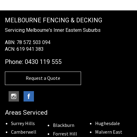
MELBOURNE FENCING & DECKING
Servicing Melbourne's Inner Eastern Suburbs
ABN: 78 572 503 094
ACN: 619 941 383
Phone:
0430 119 555
Request a Quote
Areas Serviced
Surrey Hills
Hughesdale
Blackburn
Camberwell
Malvern East
Forrest Hill