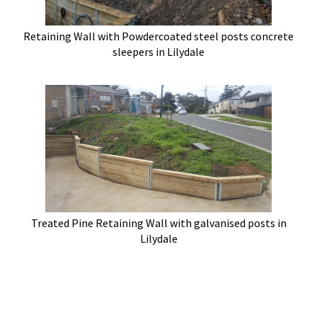
Retaining Wall with Powdercoated steel posts concrete
sleepers in Lilydale
Treated Pine Retaining Wall with galvanised posts in
Lilydale