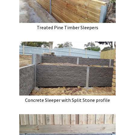
Treated Pine Timber Sleepers
Concrete Sleeper with Split Stone profile