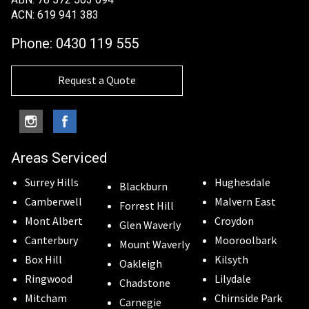
ACN: 619 941 383
Phone:
0430 119 555
Request a Quote
Areas Serviced
Surrey Hills
Hughesdale
Blackburn
Camberwell
Malvern East
Forrest Hill
Mont Albert
Croydon
Glen Waverly
Canterbury
Mooroolbark
Mount Waverly
Box Hill
Kilsyth
Oakleigh
Ringwood
Lilydale
Chadstone
Mitcham
Chirnside Park
Carnegie