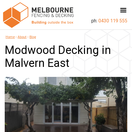
ph:
0430 119 555
Home
::
About
::
Blog
Modwood Decking in
Malvern East