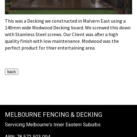
This was a Decking we constructed in Malvern East using a
140mm wide Modwood Decking board. We screwed this down
with Stainless Steel screws. Our Client was after a high
quality finish with low maintenance. Modwood was the
perfect product for thier entertaining area.
MELBOURNE FENCING & DECKING
Servicing Melbourne's Inner Eastern Suburbs
ABN: 78 572 503 094