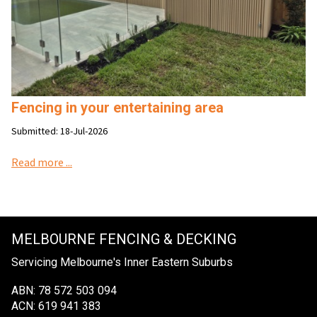
Fencing in your entertaining area
Submitted: 18-Jul-2026
Read more ...
MELBOURNE FENCING & DECKING
Servicing Melbourne's Inner Eastern Suburbs
ABN: 78 572 503 094
ACN: 619 941 383