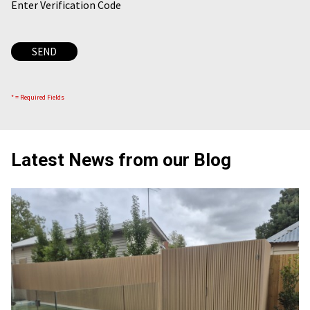
Enter Verification Code
* = Required Fields
Latest News from our Blog