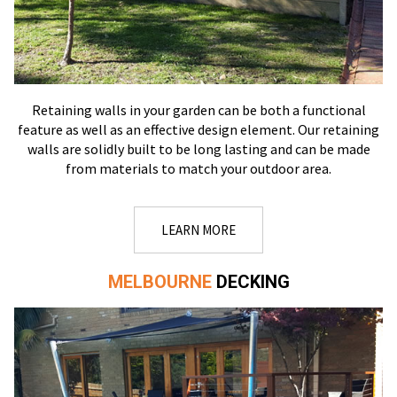
Retaining walls in your garden can be both a functional
feature as well as an effective design element. Our retaining
walls are solidly built to be long lasting and can be made
from materials to match your outdoor area.
LEARN MORE
MELBOURNE
DECKING