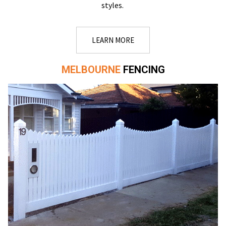
styles.
LEARN MORE
MELBOURNE
FENCING