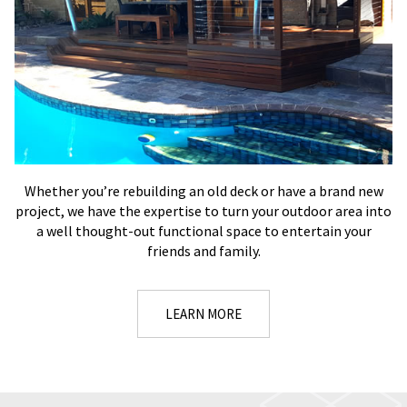
Whether you’re rebuilding an old deck or have a brand new
project, we have the expertise to turn your outdoor area into
a well thought-out functional space to entertain your
friends and family.
LEARN MORE