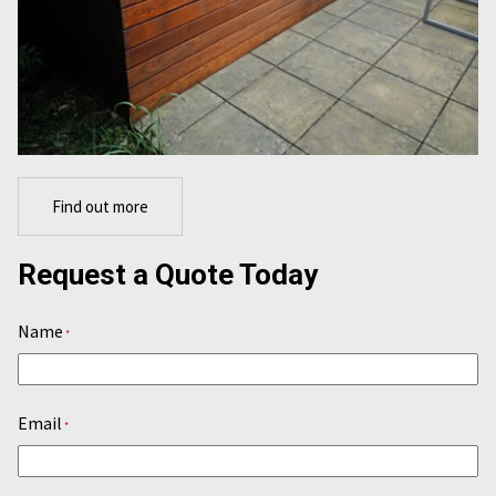
Find out more
Request a Quote Today
Name
*
Email
*