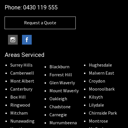
Phone:
0430 119 555
Request a Quote
Areas Serviced
Surrey Hills
Hughesdale
Blackburn
Camberwell
Malvern East
Forrest Hill
Mont Albert
Croydon
Glen Waverly
Canterbury
Mooroolbark
Mount Waverly
Box Hill
Kilsyth
Oakleigh
Ringwood
Lilydale
Chadstone
Mitcham
Chirnside Park
Carnegie
Nunawading
Montrose
Murrumbeena