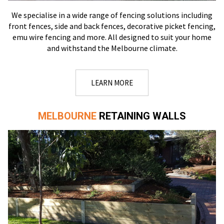
We specialise in a wide range of fencing solutions including
front fences, side and back fences, decorative picket fencing,
emu wire fencing and more. All designed to suit your home
and withstand the Melbourne climate.
LEARN MORE
MELBOURNE
RETAINING WALLS