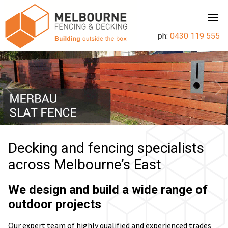
ph:
0430 119 555
Decking and fencing specialists
across Melbourne’s East
We design and build a wide range of
outdoor projects
Our expert team of highly qualified and experienced trades