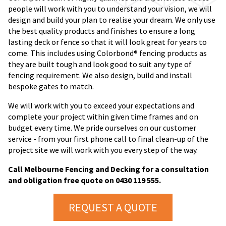
people will work with you to understand your vision, we will
design and build your plan to realise your dream. We only use
the best quality products and finishes to ensure a long
lasting deck or fence so that it will look great for years to
come. This includes using Colorbond® fencing products as
they are built tough and look good to suit any type of
fencing requirement. We also design, build and install
bespoke gates to match.
We will work with you to exceed your expectations and
complete your project within given time frames and on
budget every time. We pride ourselves on our customer
service - from your first phone call to final clean-up of the
project site we will work with you every step of the way.
Call Melbourne Fencing and Decking for a consultation
and obligation free quote on 0430 119 555.
REQUEST A QUOTE