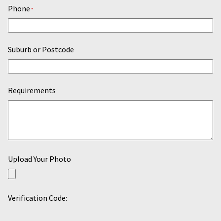
Phone
*
Suburb or Postcode
Requirements
Upload Your Photo
Verification Code: