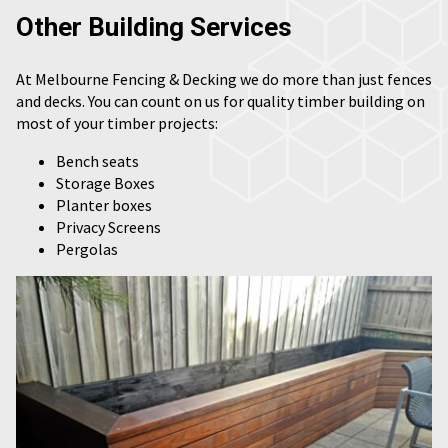
Other Building Services
At Melbourne Fencing & Decking we do more than just fences
and decks. You can count on us for quality timber building on
most of your timber projects:
Bench seats
Storage Boxes
Planter boxes
Privacy Screens
Pergolas