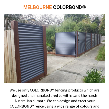
MELBOURNE
COLORBOND®
We use only COLORBOND® fencing products which are
designed and manufactured to withstand the harsh
Australian climate. We can design and erect your
COLORBOND® fence using a wide range of colours and