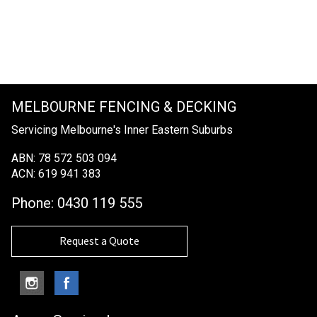
MELBOURNE FENCING & DECKING
Servicing Melbourne's Inner Eastern Suburbs
ABN: 78 572 503 094
ACN: 619 941 383
Phone:
0430 119 555
Request a Quote