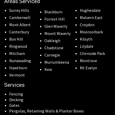
Areas Serviced
Surrey Hills
Hughesdale
Blackburn
Camberwell
Malvern East
Forrest Hill
Mont Albert
Croydon
Glen Waverly
Canterbury
Mooroolbark
Mount Waverly
Box Hill
Kilsyth
Oakleigh
Ringwood
Lilydale
Chadstone
Mitcham
Chirnside Park
Carnegie
Nunawading
Montrose
Murrumbeena
Hawthorn
Mt Evelyn
Kew
Vermont
Services
Fencing
Decking
Gates
Pergolas, Retaining Walls & Planter Boxes