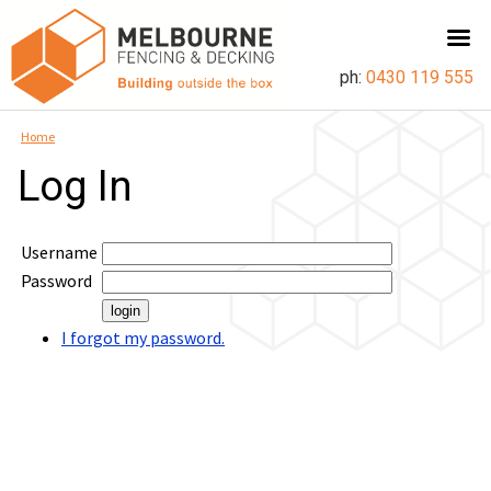
ph:
0430 119 555
Home
Log In
Username
Password
I forgot my password.