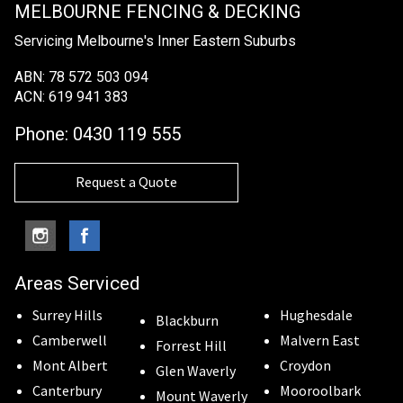
MELBOURNE FENCING & DECKING
Servicing Melbourne's Inner Eastern Suburbs
ABN: 78 572 503 094
ACN: 619 941 383
Phone:
0430 119 555
Request a Quote
Areas Serviced
Surrey Hills
Hughesdale
Blackburn
Camberwell
Malvern East
Forrest Hill
Mont Albert
Croydon
Glen Waverly
Canterbury
Mooroolbark
Mount Waverly