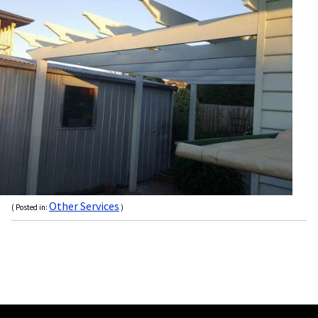
Other Services
( Posted in:
)