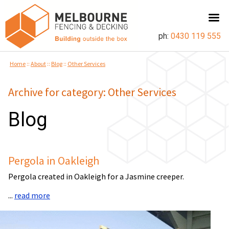
ph:
0430 119 555
Home
::
About
::
Blog
::
Other Services
Archive for category: Other Services
Blog
Pergola in Oakleigh
Pergola created in Oakleigh for a Jasmine creeper.
...
read more