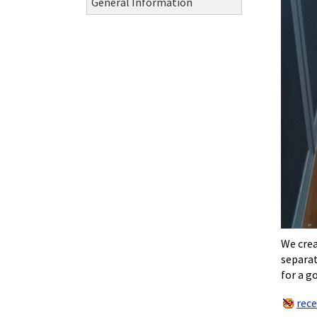
General Information
We crea
separat
for a g
rec