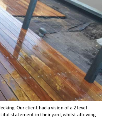
ing. Our client had a vision of a 2 level
iful statement in their yard, whilst allowing