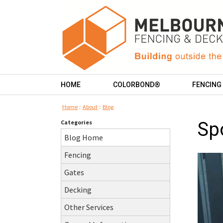
HOME
COLORBOND®
FENCING
Home
::
About
::
Blog
Categories
Sp
Blog Home
Fencing
Gates
Decking
Other Services