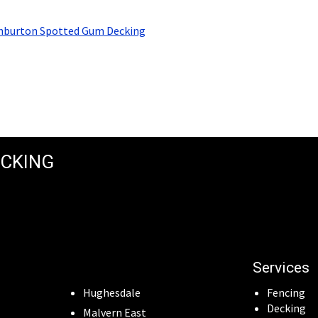
hburton Spotted Gum Decking
ECKING
Services
Hughesdale
Fencing
Decking
Malvern East