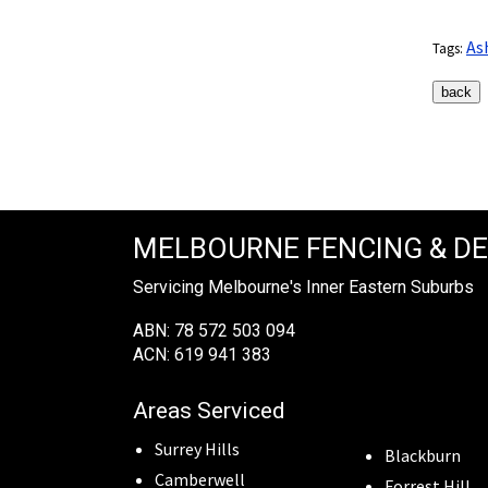
As
Tags:
MELBOURNE FENCING & D
Servicing Melbourne's Inner Eastern Suburbs
ABN: 78 572 503 094
ACN: 619 941 383
Areas Serviced
Surrey Hills
Blackburn
Camberwell
Forrest Hill