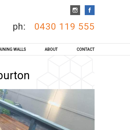
ph:
0430 119 555
AINING WALLS
ABOUT
CONTACT
burton