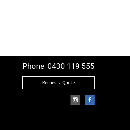
Phone:
0430 119 555
Request a Quote