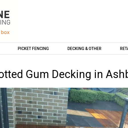
PICKET FENCING
DECKING & OTHER
RET
otted Gum Decking in Ash