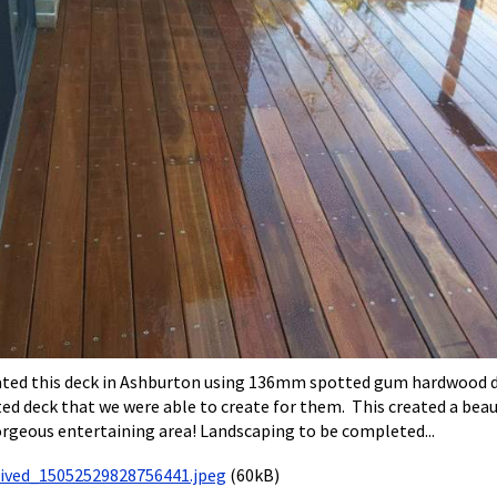
ted this deck in Ashburton using 136mm spotted gum hardwood deck
ed deck that we were able to create for them. This created a beaut
orgeous entertaining area! Landscaping to be completed...
eived_15052529828756441.jpeg
(60kB)