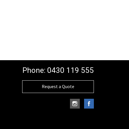
Phone:
0430 119 555
Request a Quote