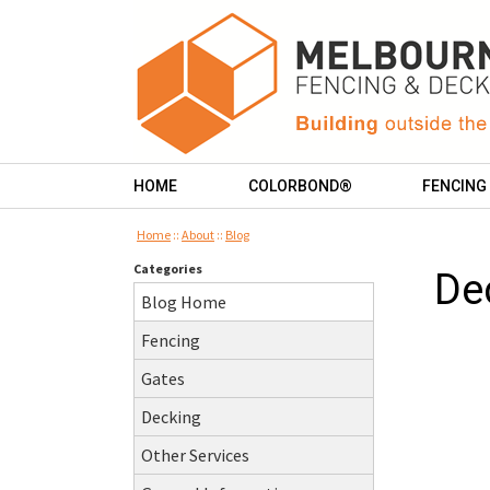
HOME
COLORBOND®
FENCING
Home
::
About
::
Blog
Categories
De
Blog Home
Fencing
Gates
Decking
Other Services