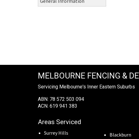
General Information
MELBOURNE FENCING & D
Servicing Melbourne's Inner Eastern Suburbs
ABN: 78 572 503 094
ACN: 619 941 383
Areas Serviced
Surrey Hills
Blackburn