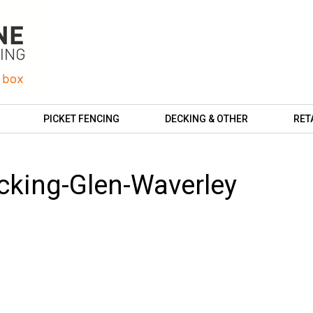
PICKET FENCING
DECKING & OTHER
RET
cking-Glen-Waverley