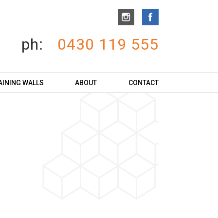
ph:
0430 119 555
AINING WALLS
ABOUT
CONTACT