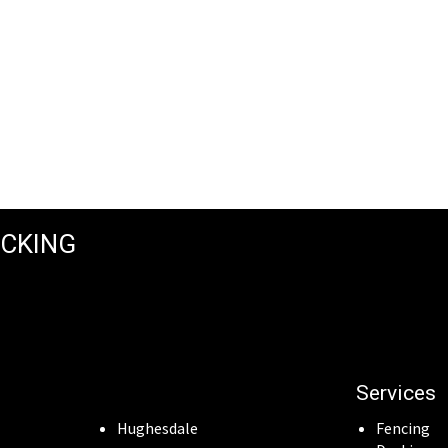
ECKING
Services
Hughesdale
Fencing