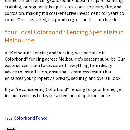
Unlike timber fencing, Colorbond® doesn’t require painting,
staining, or regular upkeep. It’s resistant to pests, fire, and
corrosion, making it a cost-effective investment for years to
come. Once installed, it’s good to go — no fuss, no hassle.
Your Local Colorbond® Fencing Specialists in
Melbourne
At Melbourne Fencing and Decking, we specialise in
Colorbond® fencing across Melbourne’s eastern suburbs. Our
experienced team takes care of everything from design
advice to installation, ensuring a seamless result that
enhances your property’s privacy, security, and overall look.
If you’re considering Colorbond® fencing for your home, get
in touch with us today for a free, no-obligation quote.
Colorbond Fence
Tags: