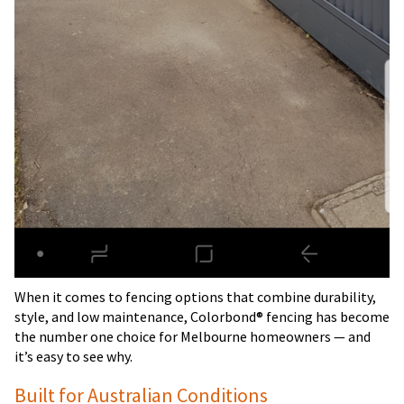
When it comes to fencing options that combine durability,
style, and low maintenance, Colorbond® fencing has become
the number one choice for Melbourne homeowners — and
it’s easy to see why.
Built for Australian Conditions