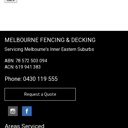
MELBOURNE FENCING & DECKING
Servicing Melbourne's Inner Eastern Suburbs
ABN: 78 572 503 094
ACN: 619 941 383
Phone:
0430 119 555
Request a Quote
Areas Serviced