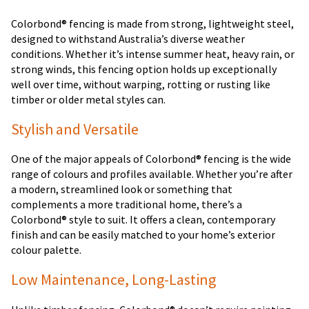
Colorbond® fencing is made from strong, lightweight steel,
designed to withstand Australia’s diverse weather
conditions. Whether it’s intense summer heat, heavy rain, or
strong winds, this fencing option holds up exceptionally
well over time, without warping, rotting or rusting like
timber or older metal styles can.
Stylish and Versatile
One of the major appeals of Colorbond® fencing is the wide
range of colours and profiles available. Whether you’re after
a modern, streamlined look or something that
complements a more traditional home, there’s a
Colorbond® style to suit. It offers a clean, contemporary
finish and can be easily matched to your home’s exterior
colour palette.
Low Maintenance, Long-Lasting