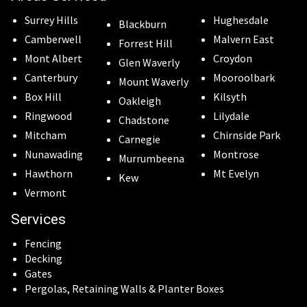
Surrey Hills
Hughesdale
Blackburn
Camberwell
Malvern East
Forrest Hill
Mont Albert
Croydon
Glen Waverly
Canterbury
Mooroolbark
Mount Waverly
Box Hill
Kilsyth
Oakleigh
Ringwood
Lilydale
Chadstone
Mitcham
Chirnside Park
Carnegie
Nunawading
Montrose
Murrumbeena
Hawthorn
Mt Evelyn
Kew
Vermont
Services
Fencing
Decking
Gates
Pergolas, Retaining Walls & Planter Boxes