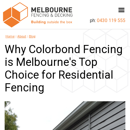
ph:
0430 119 555
Home
::
About
::
Blog
Why Colorbond Fencing
is Melbourne's Top
Choice for Residential
Fencing