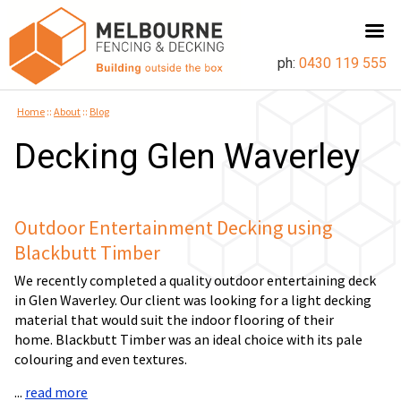
ph:
0430 119 555
Home
::
About
::
Blog
Decking Glen Waverley
Outdoor Entertainment Decking using
Blackbutt Timber
We recently completed a quality outdoor entertaining deck
in Glen Waverley. Our client was looking for a light decking
material that would suit the indoor flooring of their
home. Blackbutt Timber was an ideal choice with its pale
colouring and even textures.
...
read more