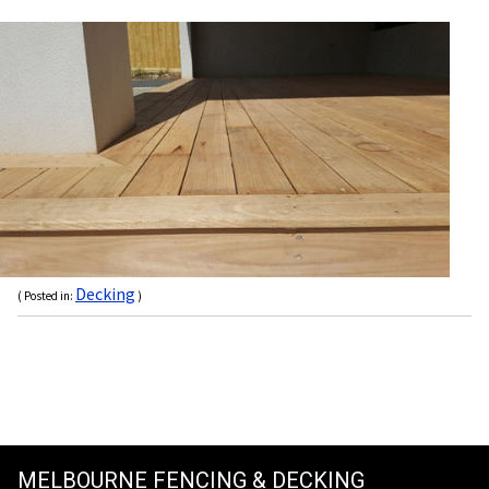
Decking
( Posted in:
)
MELBOURNE FENCING & DECKING