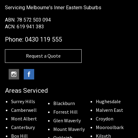
Servicing Melbourne's Inner Eastern Suburbs
ABN: 78 572 503 094
ACN: 619 941 383
Phone:
0430 119 555
Request a Quote
Areas Serviced
Surrey Hills
Hughesdale
Blackburn
Camberwell
Malvern East
Forrest Hill
Mont Albert
Croydon
Glen Waverly
Canterbury
Mooroolbark
Mount Waverly
Box Hill
Kilsyth
Oakleigh